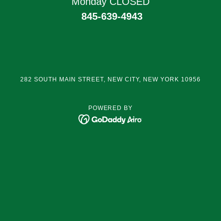
Monday CLOSED
845-639-4943
282 SOUTH MAIN STREET, NEW CITY, NEW YORK 10956
POWERED BY