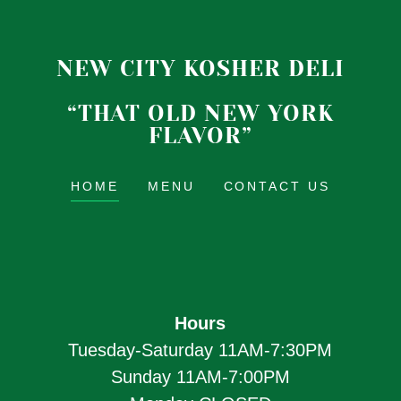
NEW CITY KOSHER DELI
“THAT OLD NEW YORK
FLAVOR”
HOME
MENU
CONTACT US
Hours
Tuesday-Saturday 11AM-7:30PM
Sunday 11AM-7:00PM